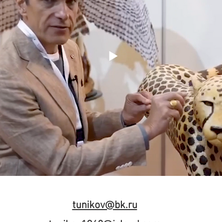
tunikov@bk.ru