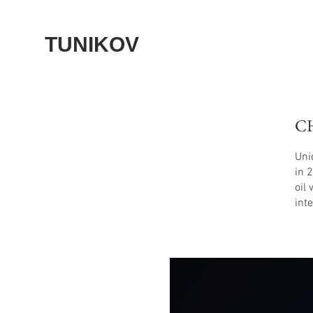
TUNIKOV
C
Uni
in 
oil
int