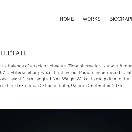
HOME
WORKS
BIOGRAP
HEETAH
que balance of attacking cheetah. Time of creation is about 8 mo
2023. Material ebony wood, birch wood. Podium aspen wood. Coat
 wax. Height 1.4m, length 1.7m. Weight 60 kg. Participation in the
ernational exhibition S-Hail in Doha, Qatar in September 2024.