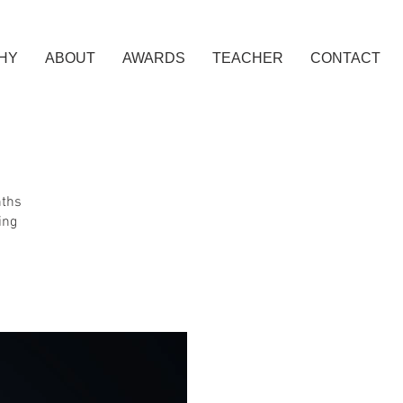
HY
ABOUT
AWARDS
TEACHER
CONTACT
nths
ing